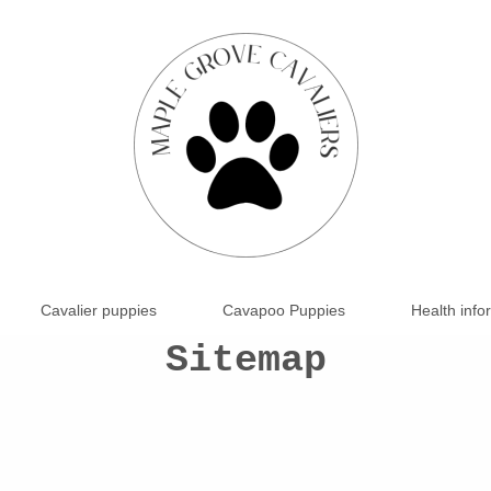
Cavalier puppies
Cavapoo Puppies
Health info
Sitemap