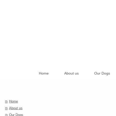
Home
About us
Our Dogs
Home
About us
Our Dogs