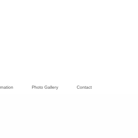
rmation
Photo Gallery
Contact