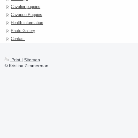
Cavalier puppies
Cavapoo Puppies
Health information
Photo Gallery
Contact
Print
|
Sitemap
© Kristina Zimmerman