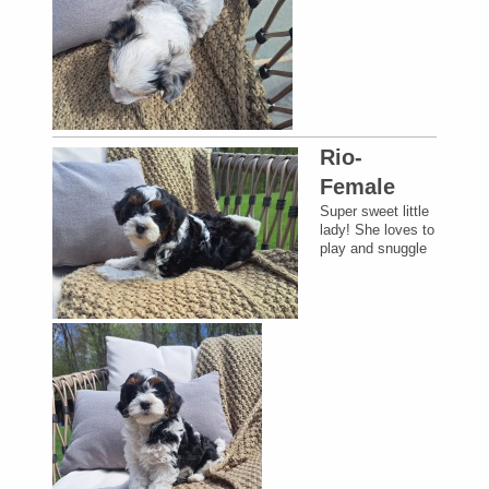
Rio-
Female
Super sweet little
lady! She loves to
play and snuggle