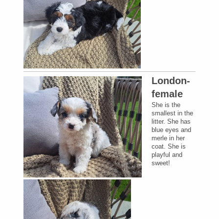
London-
female
She is the
smallest in the
litter. She has
blue eyes and
merle in her
coat. She is
playful and
sweet!