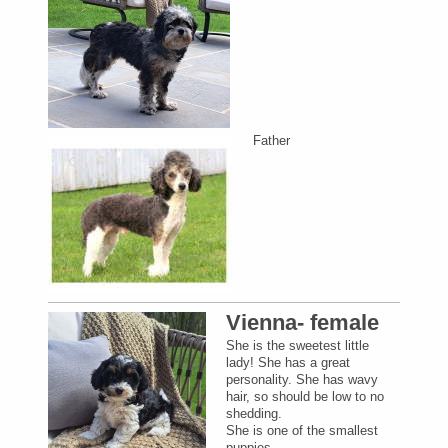
Father
Vienna- female
She is the sweetest little
lady! She has a great
personality. She has wavy
hair, so should be low to no
shedding.
She is one of the smallest
puppies.