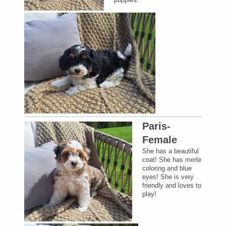
Paris-
Female
She has a beautiful
coat! She has merle
coloring and blue
eyes! She is very
friendly and loves to
play!