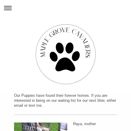
Our Puppies have found their forever homes. If you are
interested in being on our waiting list for our next litter, either
email or text me.
Raya, mother