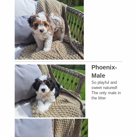
Phoenix-
Male
So playful and
sweet natured!
The only male in
the litter